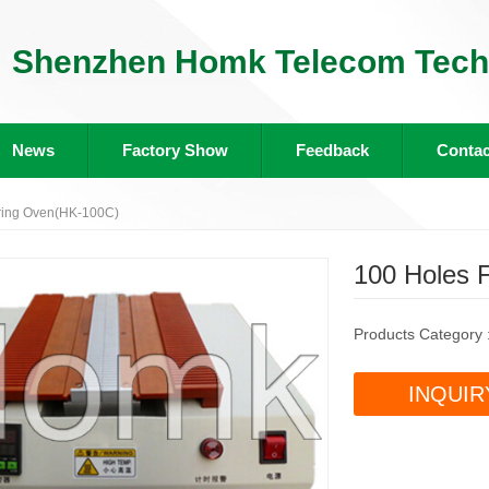
Shenzhen Homk Telecom Tech 
News
Factory Show
Feedback
Contac
ring Oven(HK-100C)
100 Holes 
Products Category 
INQUIR