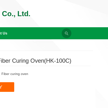
Co., Ltd.
t Us
Fiber Curing Oven(HK-100C)
:
Fiber curing oven
Y