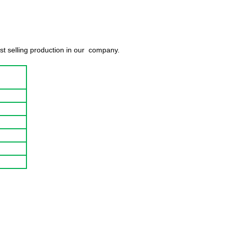
est selling production in our company.