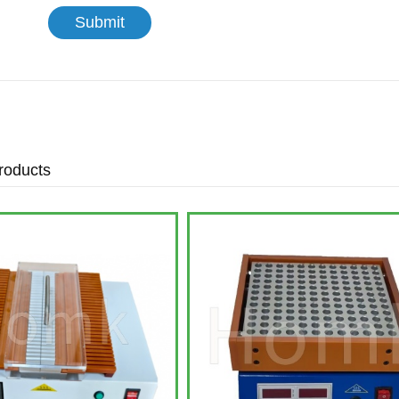
roducts