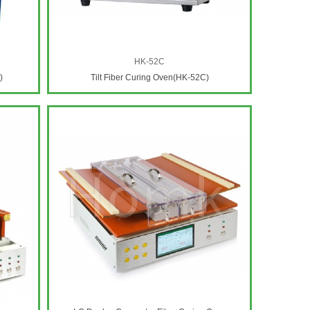
HK-52C
)
Tilt Fiber Curing Oven(HK-52C)