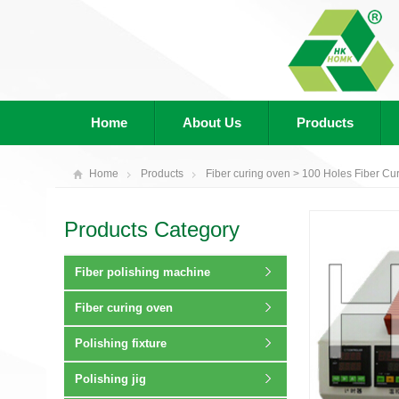
Home
About Us
Products
Home
Products
Fiber curing oven
> 100 Holes Fiber Cu
Products Category
Fiber polishing machine
Fiber curing oven
Polishing fixture
Polishing jig