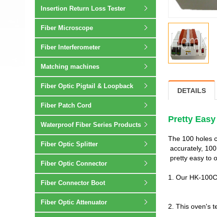
Insertion Return Loss Tester
Fiber Microscope
Fiber Interferometer
Matching machines
Fiber Optic Pigtail & Loopback
DETAILS
Fiber Patch Cord
Pretty Easy
Waterproof Fiber Series Products
The 100 holes c
Fiber Optic Splitter
accurately, 100
pretty easy to 
Fiber Optic Connector
1. Our HK-100C 
Fiber Connector Boot
Fiber Optic Attenuator
2. This oven's 