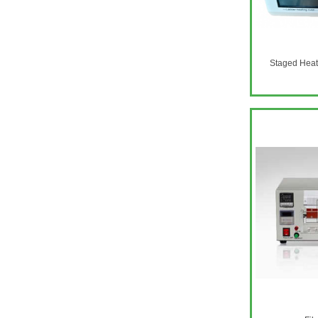
​Staged Hea