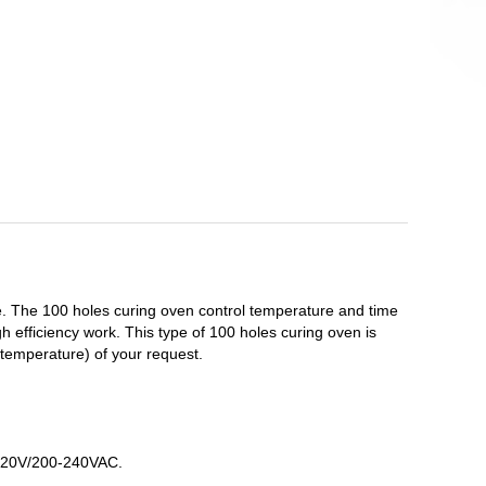
 The 100 holes curing oven control temperature and time
 efficiency work. This type of 100 holes curing oven is
temperature) of your request.
r 220V/200-240VAC.