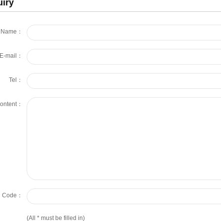
uiry
Name：
E-mail：
Tel：
ontent：
on Code：
(All
*
must be filled in)