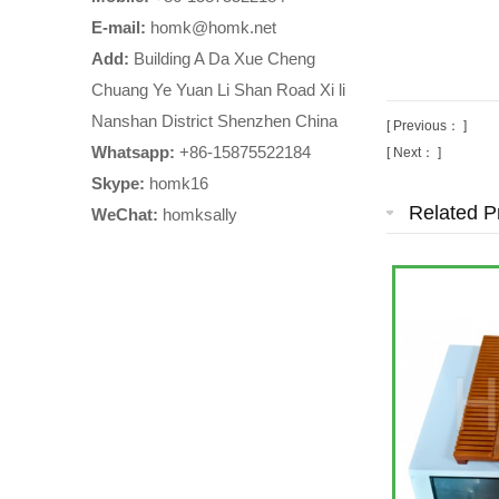
E-mail:
homk@homk.net
Add:
Building A Da Xue Cheng
Chuang Ye Yuan Li Shan Road Xi li
Nanshan District Shenzhen China
[ Previous： ]
Whatsapp:
+86-15875522184
[ Next： ]
Skype:
homk16
Related P
WeChat:
homksally