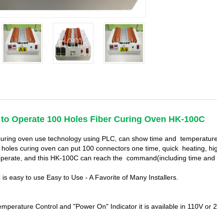
 to Operate
100 Holes Fiber Curing Oven HK-100C
uring oven use technology using PLC, can show time and temperature.
 holes curing oven can put 100 connectors one time, quick heating, high
operate, and this HK-100C can reach the command(including time and 
is easy to use Easy to Use - A Favorite of Many Installers.
temperature Control and "Power On" Indicator it is available in 110V o