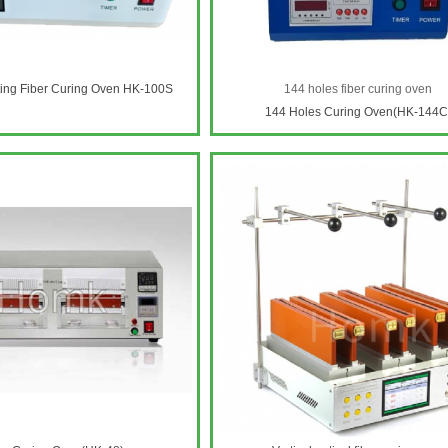
ting Fiber Curing Oven HK-100S
144 holes fiber curing oven
144 Holes Curing Oven(HK-144C