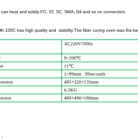
 can heat and solidy FC, ST, SC, SMA, D4 and so on connectors.
,HK-100C has high quality and stability.The fiber curing oven was the b
AC220V/50Hz
e
0~200
℃
se
±1
℃
1~99min 99seconds
ension
405×320×135mm
6.5KG
nsion
400×490×180mm