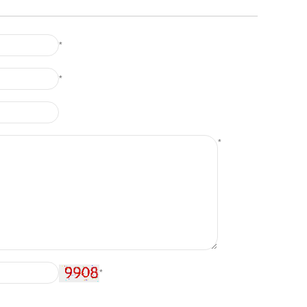
*
*
*
*