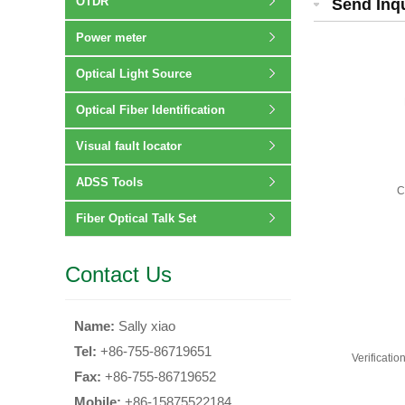
OTDR
Send Inq
Power meter
Optical Light Source
Optical Fiber Identification
Visual fault locator
ADSS Tools
C
Fiber Optical Talk Set
Contact Us
Name:
Sally xiao
Tel:
+86-755-86719651
Verificati
Fax:
+86-755-86719652
Mobile:
+86-15875522184