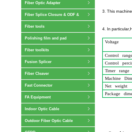
Fiber Optic Adapter
3. This machine
Fiber Splice Closure & ODF &
Terminal box
Fiber tools
4. In particular
Polishing film and pad
Voltage
Fiber toolkits
Control rang
Fusion Splicer
Control perci
Timer range
Fiber Cleaver
Machine Dim
Fast Connector
Net weight
Package dime
FA Equipment
Indoor Optic Cable
Outdoor Fiber Optic Cable