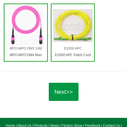
Patch Cord
MPO-MPO OM3 16M
E2000 APC
MPO-MPO OM4 fiber
E2000 APC Patch Cord
patch cord
Next>>
Home
|
About Us
|
Products
|
News
|
Factory Show
|
Feedback
|
Contact Us
|