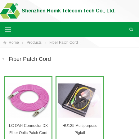
Shenzhen Homk Telecom Tech Co., Ltd.
Home
Products
Fiber Patch Cord
Fiber Patch Cord
LC OM4 Connector DX
HU125 Multipurpose
Fiber Optic Patch Cord
Pigtail