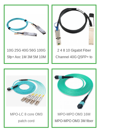
qsfp-4x10g-aoc5m
qsfp-4x10g-aoc5m
Modules 40g Qsfp Aoc
Modules 40g Qsfp Aoc
Cables
Cables
10G 25G 40G 56G 100G
2 4 8 10 Gigabit Fiber
Sfp+ Aoc 1M 3M 5M 10M
Channel 40G QSFP+ to
Qsfp+ 850nm Active
QSFP+ Passive Direct
Optical Cable 10G sfp+
Copper Cable DAC Patch
optical fiber patch cord
Cord
MPO-LC 8 core OM3
MPO-MPO OM3 16M
patch cord
MPO-MPO OM3 3M fiber
MTP-LC Fiber Optic
patch cord