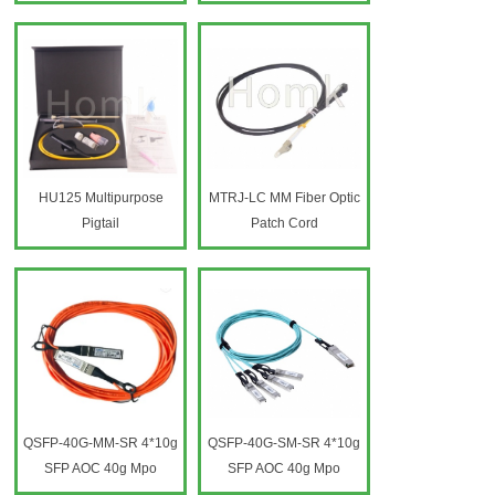
HU125 Multipurpose
MTRJ-LC MM Fiber Optic
Pigtail
Patch Cord
QSFP-40G-MM-SR 4*10g
QSFP-40G-SM-SR 4*10g
SFP AOC 40g Mpo
SFP AOC 40g Mpo
Finisher Sfp Patch Cord
Finisher Sfp Patch Cord