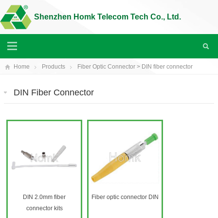
Shenzhen Homk Telecom Tech Co., Ltd.
Home
Products
Fiber Optic Connector
>
DIN fiber connector
DIN Fiber Connector
DIN 2.0mm fiber
Fiber optic connector DIN
connector kits