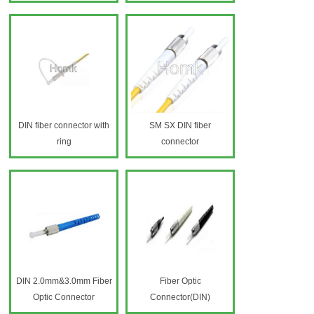
DIN fiber connector with
SM SX DIN fiber
ring
connector
DIN 2.0mm&3.0mm Fiber
Fiber Optic
Optic Connector
Connector(DIN)