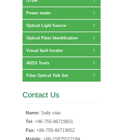
OTDR
Power meter
Optical Light Source
Optical Fiber Identification
Visual fault locator
ADSS Tools
Fiber Optical Talk Set
Contact Us
Name:
Sally xiao
Tel:
+86-755-86719651
Fax:
+86-755-86719652
Mobile:
+86-15875522184