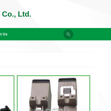
Co., Ltd.
t Us