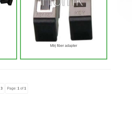
Mtrj fiber adapter
:
3
Page:
1
of
1