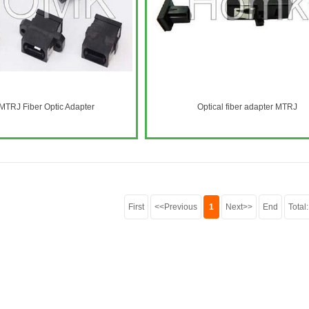
TRJ Fiber Optic Adapter
Optical fiber adapter MTRJ
First
<<Previous
1
Next>>
End
Total