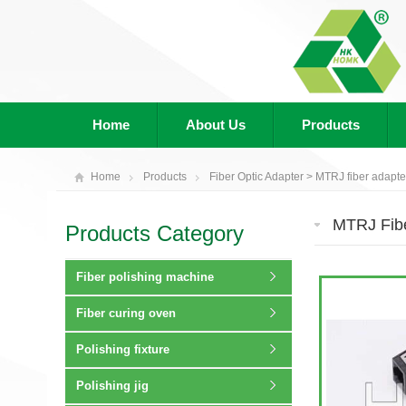
Home
About Us
Products
Home
Products
Fiber Optic Adapter
>
MTRJ fiber adapte
MTRJ Fibe
Products Category
Fiber polishing machine
Fiber curing oven
Polishing fixture
Polishing jig