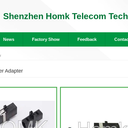
Shenzhen Homk Telecom Tech 
News
Factory Show
Feedback
Contac
r
r Adapter