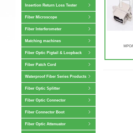
Insertion Return Loss Tester
Fiber Microscope
Fiber Interferometer
Matching machines
MPO/M
Fiber Optic Pigtail & Loopback
Fiber Patch Cord
Waterproof Fiber Series Products
Fiber Optic Splitter
Fiber Optic Connector
Fiber Connector Boot
Fiber Optic Attenuator