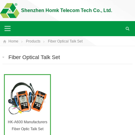
Shenzhen Homk Telecom Tech Co., Ltd.
Home
Products
Fiber Optical Talk Set
Fiber Optical Talk Set
HK-A600 Manufacturers
Fiber Optic Talk Set