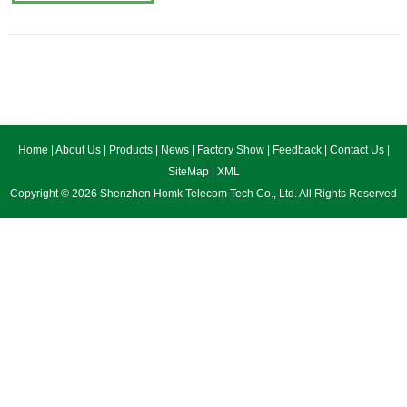
Home
|
About Us
|
Products
|
News
|
Factory Show
|
Feedback
|
Contact Us
|
SiteMap
|
XML
Copyright © 2026 Shenzhen Homk Telecom Tech Co., Ltd. All Rights Reserved