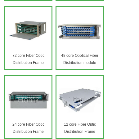
72 core Fiber Optic
48 core Opotical Fiber
Distribution Frame
Distribution module
24 core Fiber Optic
12 core Fiber Optic
Distribution Frame
Distribution Frame