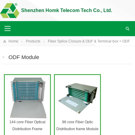
Shenzhen Homk Telecom Tech Co., Ltd.
Home
Products
Fiber Splice Closure & ODF & Terminal box
>
ODF
module
ODF Module
144 core Fiber Optical
96 core Fiber Optic
Distribution Frame
Distribution frame Module