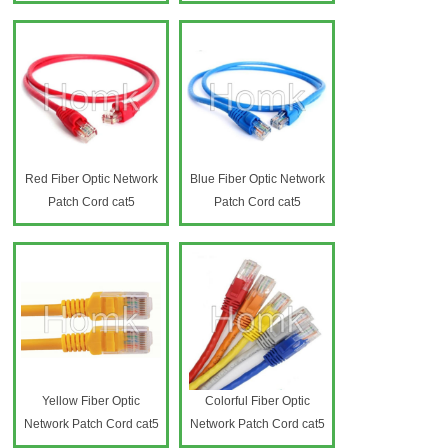
Red Fiber Optic Network
Blue Fiber Optic Network
Patch Cord cat5
Patch Cord cat5
Yellow Fiber Optic
Colorful Fiber Optic
Network Patch Cord cat5
Network Patch Cord cat5