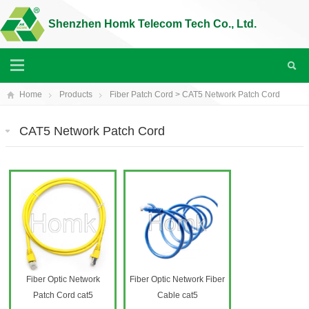
Shenzhen Homk Telecom Tech Co., Ltd.
Home
Products
Fiber Patch Cord
>
CAT5 Network Patch Cord
CAT5 Network Patch Cord
Fiber Optic Network
Fiber Optic Network Fiber
Patch Cord cat5
Cable cat5