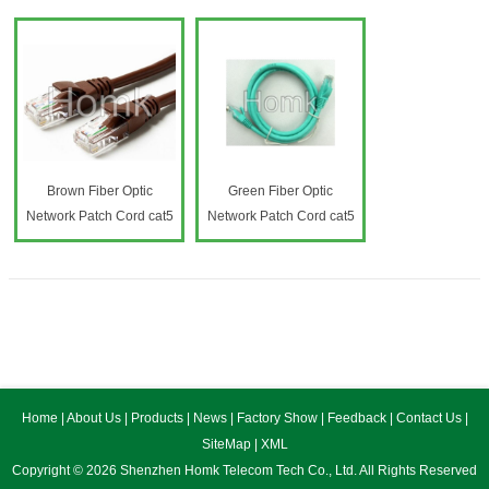
Brown Fiber Optic
Green Fiber Optic
Network Patch Cord cat5
Network Patch Cord cat5
Home
|
About Us
|
Products
|
News
|
Factory Show
|
Feedback
|
Contact Us
|
SiteMap
|
XML
Copyright © 2026 Shenzhen Homk Telecom Tech Co., Ltd. All Rights Reserved