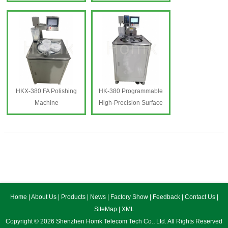
HKX-410 FA Polishing
Machine
Machine
HK-410 Programmable
High-Precision Shaping
Machine
HKX-380 FA Polishing
HK-380 Programmable
Machine
High-Precision Surface
HKX-380 FA Polishing
Finishi
Machine
HK-380 Programmable
High-Precision Surface
Finishing Machine
Home
|
About Us
|
Products
|
News
|
Factory Show
|
Feedback
|
Contact Us
|
SiteMap
|
XML
Copyright © 2026 Shenzhen Homk Telecom Tech Co., Ltd. All Rights Reserved