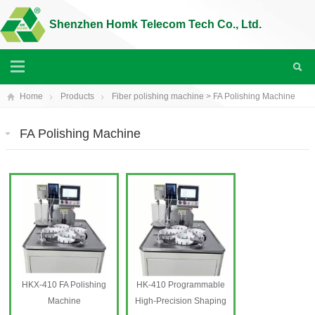
Shenzhen Homk Telecom Tech Co., Ltd.
Home
Products
Fiber polishing machine
>
FA Polishing Machine
FA Polishing Machine
HKX-410 FA Polishing
HK-410 Programmable
Machine
High-Precision Shaping