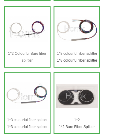
1*8 SCAPC fiber splitter
Fiber splitter SC 1*8
FBT
1*8 SCAPC fiber splitter
FBT
1*2 Colourful Bare fiber
1*8 colourful fiber splitter
splitter
1*8 colourful fiber splitter
1*2 Colourful Bare fiber
splitter
1*3 colourful fiber splitter
1*2
1*3 colourful fiber splitter
1*2 Bare Fiber Splitter