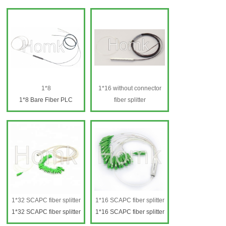
1*8
1*16 without connector
1*8 Bare Fiber PLC
fiber splitter
Splitter
1*16 fiber splitter
1*16 fiber splitter
1*32 SCAPC fiber splitter
1*16 SCAPC fiber splitter
1*32 SCAPC fiber splitter
1*16 SCAPC fiber splitter
1*32 SCAPC fiber
1*16 SCAPC fiber