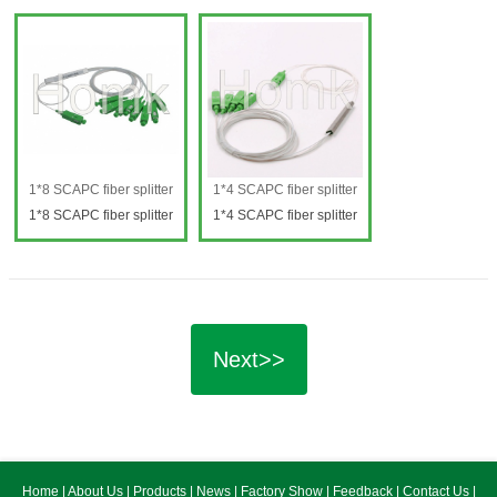
splitter
splitter
1*8 SCAPC fiber splitter
1*4 SCAPC fiber splitter
1*8 SCAPC fiber splitter
1*4 SCAPC fiber splitter
1*8 SCAPC fiber splitter
1*4 SCAPC fiber splitter
Next>>
Home
|
About Us
|
Products
|
News
|
Factory Show
|
Feedback
|
Contact Us
|