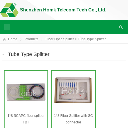
Shenzhen Homk Telecom Tech Co., Ltd.
Home
Products
Fiber Optic Splitter
>
Tube Type Splitter
Tube Type Splitter
1*8 SCAPC fiber splitter
1*8 Fiber Splitter with SC
FBT
connector