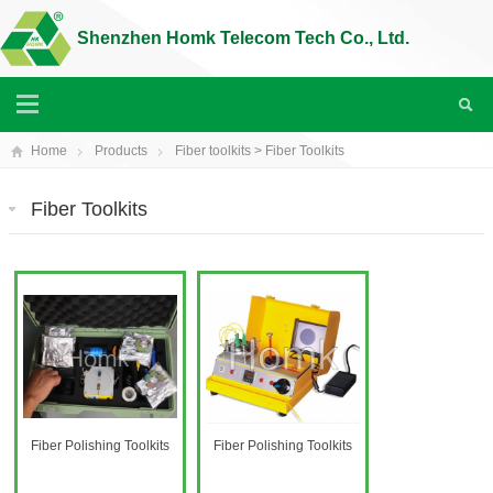
Shenzhen Homk Telecom Tech Co., Ltd.
Home
Products
Fiber toolkits
>
Fiber Toolkits
Fiber Toolkits
Fiber Polishing Toolkits
Fiber Polishing Toolkits