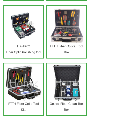
HK-TK02
FTTH Fiber Optical Tool
Fiber Optic Polishing tool
Box
box
FTTH Fiber Optic Tool
Optical Fiber Clean Tool
Kits
Box