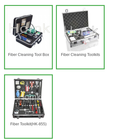
Fiber Cleaning Tool Box
Fiber Cleaning Toolkits
Fiber Toolkit(HK-855)