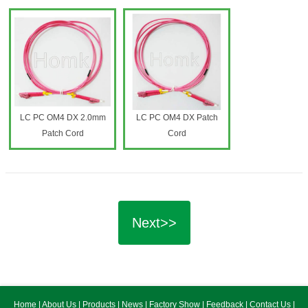
LC PC OM4 DX 2.0mm
LC PC OM4 DX Patch
Patch Cord
Cord
Next>>
Home
|
About Us
|
Products
|
News
|
Factory Show
|
Feedback
|
Contact Us
|