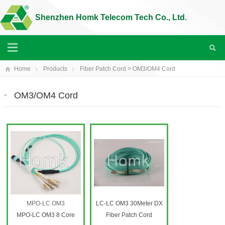
Shenzhen Homk Telecom Tech Co., Ltd.
Home
Products
Fiber Patch Cord
>
OM3/OM4 Cord
OM3/OM4 Cord
MPO-LC OM3
LC-LC OM3 30Meter DX
MPO-LC OM3 8 Core
Fiber Patch Cord