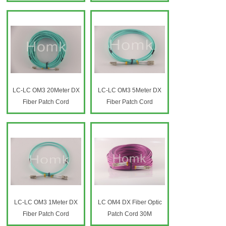
Fiber Optic Patch Cord
LC-LC OM3 20Meter DX
LC-LC OM3 5Meter DX
Fiber Patch Cord
Fiber Patch Cord
LC-LC OM3 1Meter DX
LC OM4 DX Fiber Optic
Fiber Patch Cord
Patch Cord 30M