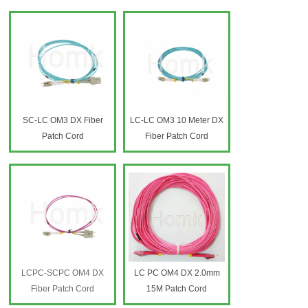
SC-LC OM3 DX Fiber
LC-LC OM3 10 Meter DX
Patch Cord
Fiber Patch Cord
LCPC-SCPC OM4 DX
LC PC OM4 DX 2.0mm
Fiber Patch Cord
15M Patch Cord