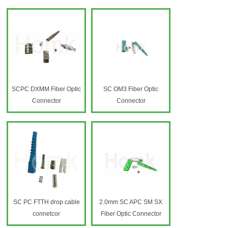
SCPC DXMM Fiber Optic
SC OM3 Fiber Optic
Connector
Connector
SC PC FTTH drop cable
2.0mm SC APC SM SX
connetcor
Fiber Optic Connector