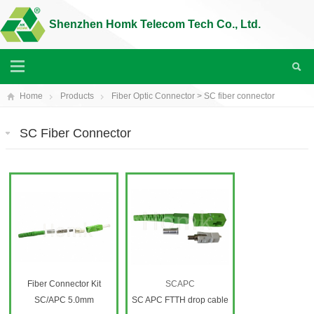
Shenzhen Homk Telecom Tech Co., Ltd.
Home
Products
Fiber Optic Connector
>
SC fiber connector
SC Fiber Connector
Fiber Connector Kit
SCAPC
SC/APC 5.0mm
SC APC FTTH drop cable