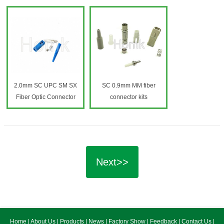
2.0mm SC UPC SM SX
SC 0.9mm MM fiber
Fiber Optic Connector
connector kits
Next>>
Home
|
About Us
|
Products
|
News
|
Factory Show
|
Feedback
|
Contact Us
|