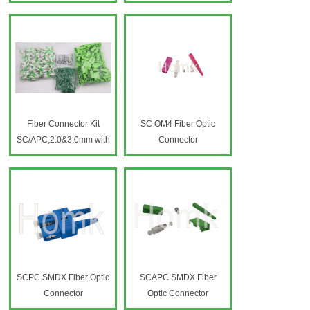
connetcor
Fiber Connector Kit
SC OM4 Fiber Optic
SC/APC,2.0&3.0mm with
Connector
short boot
SCPC SMDX Fiber Optic
SCAPC SMDX Fiber
Connector
Optic Connector