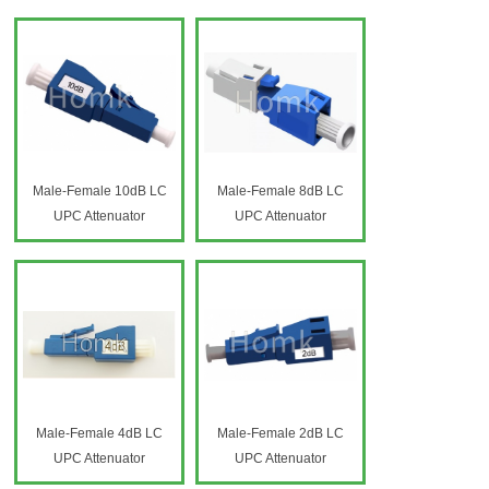
Attenuator HK-60
Variable Fiber Optic
Attenuator HK-60
Male-Female 10dB LC
Male-Female 8dB LC
UPC Attenuator
UPC Attenuator
Male-Female 4dB LC
Male-Female 2dB LC
UPC Attenuator
UPC Attenuator