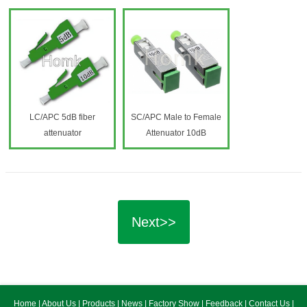
LC/APC 5dB fiber
SC/APC Male to Female
attenuator
Attenuator 10dB
Next>>
Home
|
About Us
|
Products
|
News
|
Factory Show
|
Feedback
|
Contact Us
|