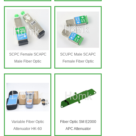
SCPC Female SCAPC
SCUPC Male SCAPC
Male Fiber Optic
Female Fiber Optic
Attenuator 0dB
Attenuator 0dB
SC Fiber Optic Attenuator
SC Fiber Optic Attenuator
0dB
0dB
Variable Fiber Optic
Fiber Optic SM E2000
Attenuator HK-60
APC Attenuator
Variable Fiber Optic