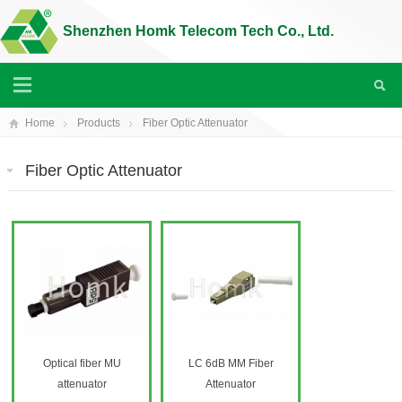
Shenzhen Homk Telecom Tech Co., Ltd.
Home
Products
Fiber Optic Attenuator
Fiber Optic Attenuator
Optical fiber MU
LC 6dB MM Fiber
attenuator
Attenuator