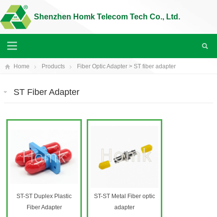
Shenzhen Homk Telecom Tech Co., Ltd.
Home
Products
Fiber Optic Adapter
>
ST fiber adapter
ST Fiber Adapter
ST-ST Duplex Plastic
ST-ST Metal Fiber optic
Fiber Adapter
adapter