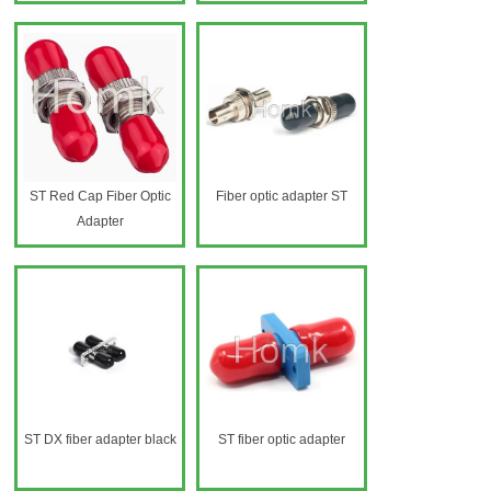
ST Red Cap Fiber Optic
Fiber optic adapter ST
Adapter
ST DX fiber adapter black
ST fiber optic adapter