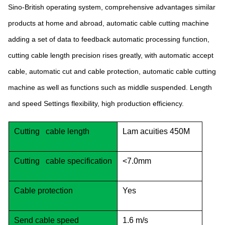
Sino-British operating system, comprehensive advantages similar
products at home and abroad, automatic cable cutting machine
adding a set of data to feedback automatic processing function,
cutting cable length precision rises greatly, with automatic accept
cable, automatic cut and cable protection, automatic cable cutting
machine as well as functions such as middle suspended. Length
and speed Settings flexibility, high production efficiency.
Cutting cable length
Lam acuities 450M
Cutting cable specification
<7.0mm
Cable protection
Yes
Send cable speed
1.6 m/s