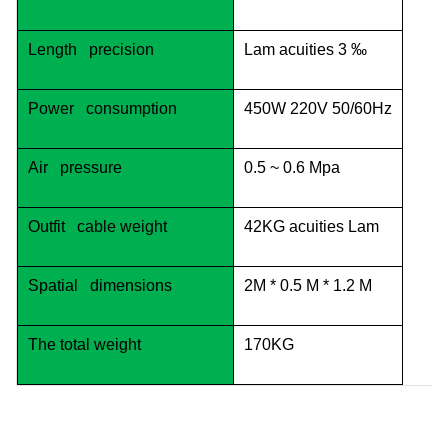
Length precision
Lam acuities 3 ‰
Power consumption
450W 220V 50/60Hz
Air pressure
0.5 ~ 0.6 Mpa
Outfit cable weight
42KG acuities Lam
Spatial dimensions
2M * 0.5 M * 1.2 M
The total weight
170KG