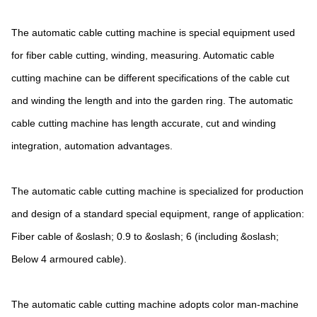
The automatic cable cutting machine is special equipment used
for fiber cable cutting, winding, measuring. Automatic cable
cutting machine can be different specifications of the cable cut
and winding the length and into the garden ring. The automatic
cable cutting machine has length accurate, cut and winding
integration, automation advantages.
The automatic cable cutting machine is specialized for production
and design of a standard special equipment, range of application:
Fiber cable of &oslash; 0.9 to &oslash; 6 (including &oslash;
Below 4 armoured cable).
The automatic cable cutting machine adopts color man-machine