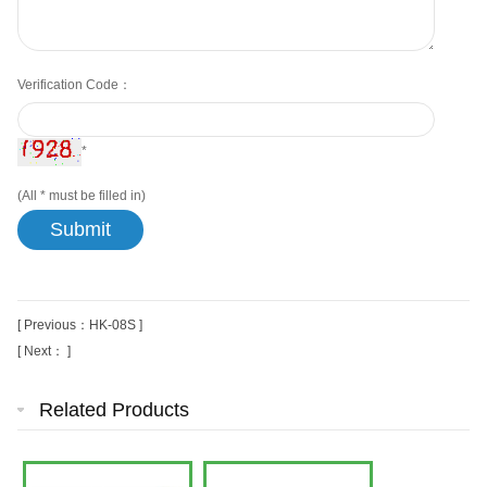
Verification Code：
*
(All
*
must be filled in)
[ Previous：HK-08S ]
[ Next： ]
Related Products