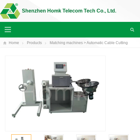
Shenzhen Homk Telecom Tech Co., Ltd.
Home
Products
Matching machines
> Automatic Cable Cutting
Machine(HK-35K)