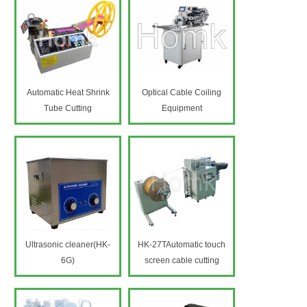
Automatic Heat Shrink
Optical Cable Coiling
Tube Cutting
Equipment
Machine(HK-9H)
Ultrasonic cleaner(HK-
HK-27TAutomatic touch
6G)
screen cable cutting
machine