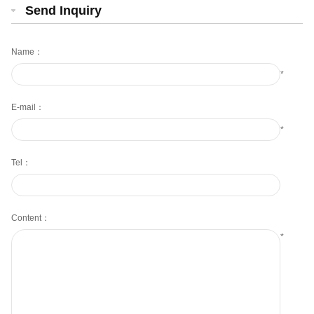
Send Inquiry
Name：
*
E-mail：
*
Tel：
Content：
*