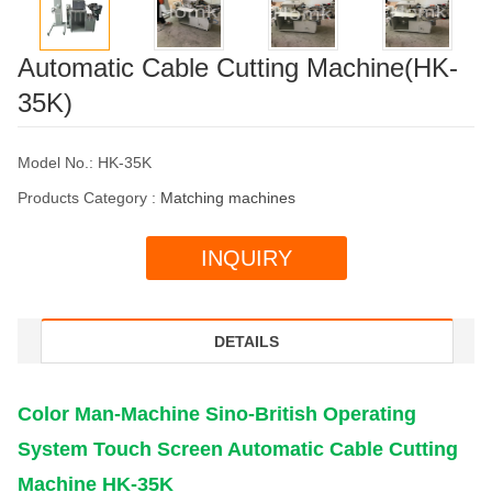
Automatic Cable Cutting Machine(HK-
35K)
Model No.: HK-35K
Products Category :
Matching machines
INQUIRY
DETAILS
Color Man-Machine Sino-British Operating
System Touch Screen Automatic Cable Cutting
Machine HK-35K